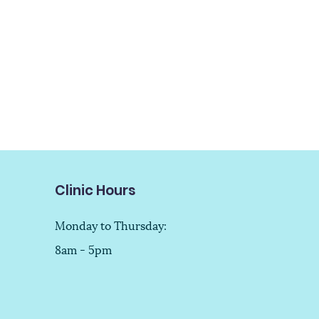
Clinic Hours
Monday to Thursday:
8am - 5pm