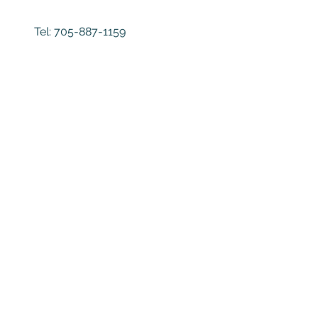
Tel:
705-887-1159