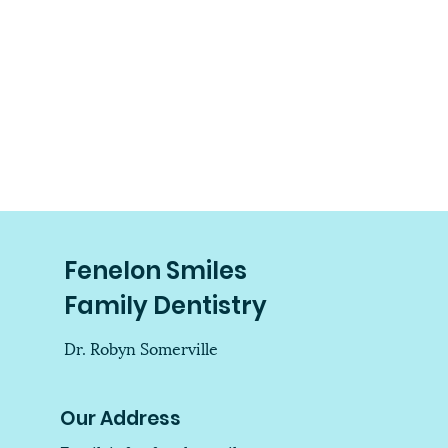
Fenelon Smiles
Family Dentistry
Dr. Robyn Somerville
Our Address